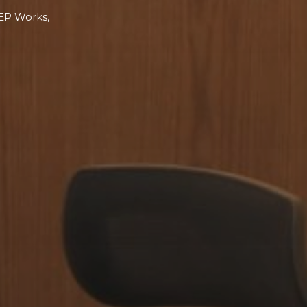
MEP Works,