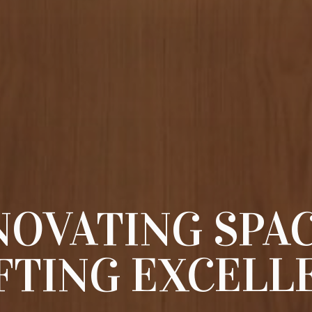
NOVATING SPAC
FTING EXCELL