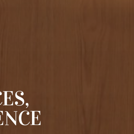
ES,
ENCE