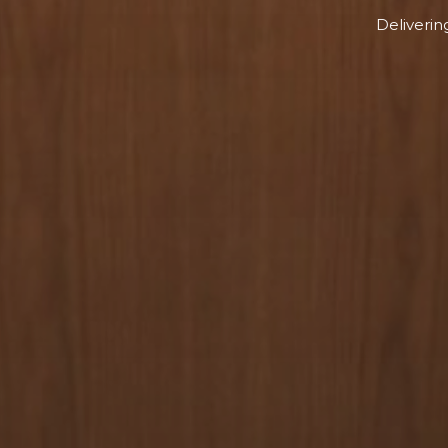
Deliverin