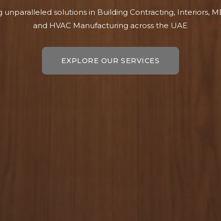
g unparalleled solutions in Building Contracting, Interiors, 
and HVAC Manufacturing across the UAE
EXPLORE OUR SERVICES
EXPLORE OUR SERVICES