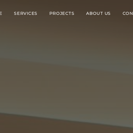
E
SERVICES
PROJECTS
ABOUT US
CON