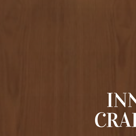
IN
CRA