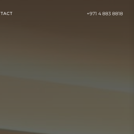
+971 4 883 8818
TACT